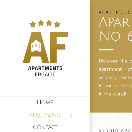
Skip
to
APARTMENT
Apar
content
No. 
Discover the b
apartment of
serenity inbet
in one of the 
in the world!
Home
Apartments
Contact
STUDIO APA