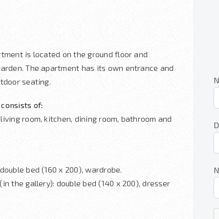
rtment is located on the ground floor and
garden. The apartment has its own entrance and
N
tdoor seating.
consists of:
living room, kitchen, dining room, bathroom and
D
 double bed (160 x 200), wardrobe.
N
in the gallery): double bed (140 x 200), dresser