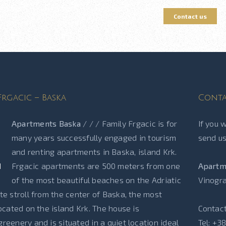
Contact us
rgacic – Baska
Conta
Apartments Baska
/ / / Family Frgacic is for
If you 
many years successfully engaged in tourism
send us
and renting apartments in Baska, island Krk.
Frgacic apartments are 500 meters from one
Apartm
of the most beautiful beaches on the Adriatic
Vinogra
te stroll from the center of Baska, the most
located on the island Krk. The house is
Contact
reenery and is situated in a quiet location ideal
Tel: +3