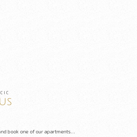
CIC
us
 and book one of our apartments…