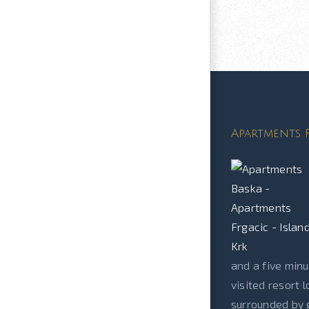
Apartments F
and a five minu
visited resort 
surrounded by g