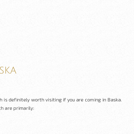
ska
h is definitely worth visiting if you are coming in Baska.
h are primarily: