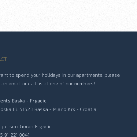
ct
want to spend your holidays in our apartments, please
 an email or call us at one of our numbers!
ents Baska - Frgacic
dska 13, 51523 Baska - Island Krk - Croatia
 person: Goran Frgacic
85 91 221 0041