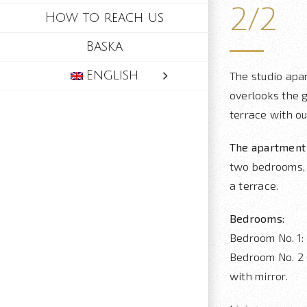
2/2
How to reach us
Baska
English
The studio apa
overlooks the 
terrace with ou
The apartment 
two bedrooms, 
a terrace.
Bedrooms:
Bedroom No. 1:
Bedroom No. 2 (
with mirror.