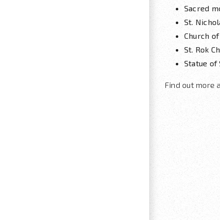
Sacred m
St. Nicho
Church of
St. Rok C
Statue of 
Find out more 