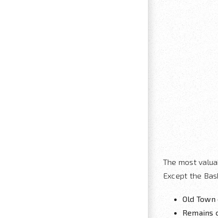
The most valua
Except the Bask
Old Town 
Remains 