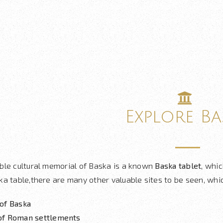
Explore Ba
ble cultural memorial of Baska is a known
Baska tablet
, whic
a table,there are many other valuable sites to be seen, whic
of Baska
of Roman settlements