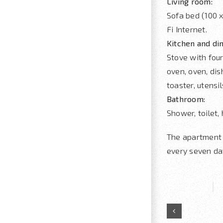
Living room:
Sofa bed (100 x
Fi Internet.
Kitchen and di
Stove with four
oven, oven, dis
toaster, utensi
Bathroom:
Shower, toilet, 
The apartment 
every seven da