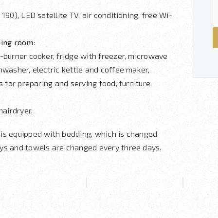
 190), LED satellite TV, air conditioning, free Wi-
ning room
:
-burner cooker, fridge with freezer, microwave
hwasher, electric kettle and coffee maker,
ls for preparing and serving food, furniture.
hairdryer.
is equipped with bedding, which is changed
ys and towels are changed every three days.