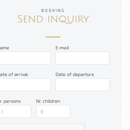
BOOKING
Send inquiry
ame
E-mail
ate of arrival
Date of departure
r. persons
Nr. children