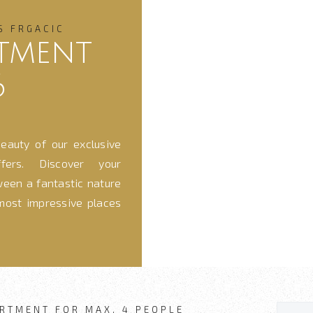
S FRGACIC
tment
6
eauty of our exclusive
fers. Discover your
ween a fantastic nature
most impressive places
RTMENT FOR MAX. 4 PEOPLE