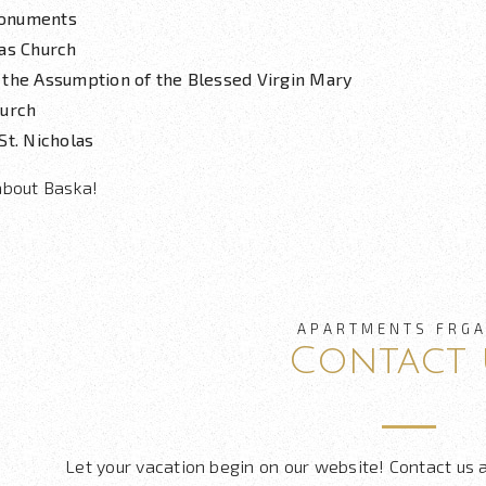
onuments
las Church
 the Assumption of the Blessed Virgin Mary
hurch
St. Nicholas
about Baska!
APARTMENTS FRGA
Contact 
Let your vacation begin on our website! Contact us