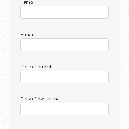
Name
E-mail
Date of arrival
Date of departure