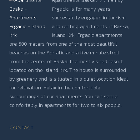
Frgacic is for many years
successfully engaged in tourism
and renting apartments in Baska,
island Krk. Frgacic apartments
are 500 meters from one of the most beautiful
beaches on the Adriatic and a five minute stroll
from the center of Baska, the most visited resort
located on the island Krk. The house is surrounded
by greenery and is situated in a quiet location ideal
for relaxation. Relax in the comfortable
surroundings of our apartments. You can settle
comfortably in apartments for two to six people.
Contact