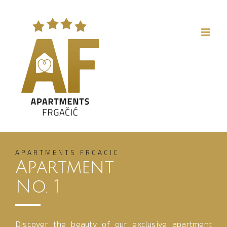
Skip
to
content
APARTMENTS FRGACIC
Apartment
No. 1
Discover the beauty of our exclusive apartment