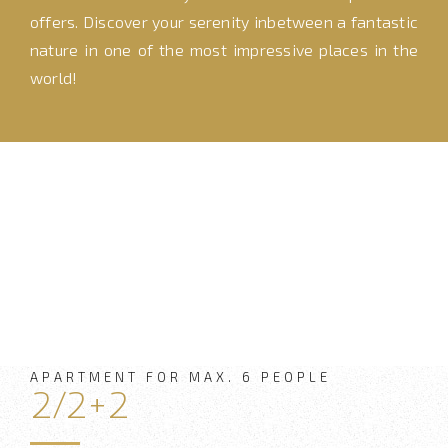
offers. Discover your serenity inbetween a fantastic
nature in one of the most impressive places in the
world!
APARTMENT FOR MAX. 6 PEOPLE
2/2+2