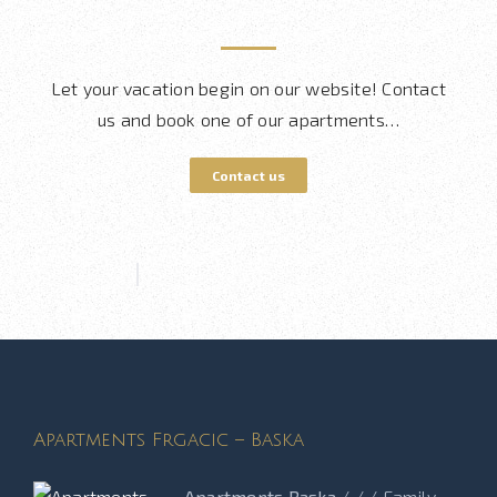
Let your vacation begin on our website! Contact
us and book one of our apartments…
Contact us
Apartments Frgacic – Baska
Apartments Baska
/ / / Family