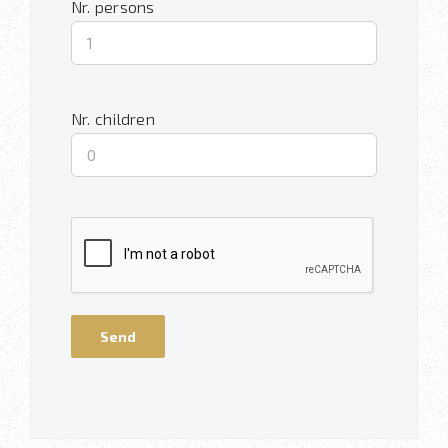
Nr. persons
Nr. children