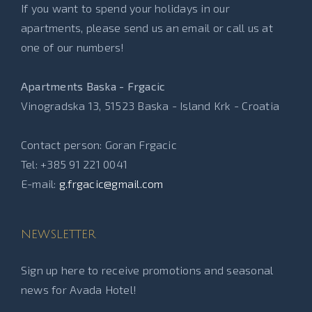
If you want to spend your holidays in our
apartments, please send us an email or call us at
one of our numbers!
Apartments Baska - Frgacic
Vinogradska 13, 51523 Baska - Island Krk - Croatia
Contact person: Goran Frgacic
Tel: +385 91 221 0041
E-mail:
g.frgacic@gmail.com
NEWSLETTER
Sign up here to receive promotions and seasonal
news for Avada Hotel!