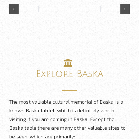
Explore Baska
The most valuable cultural memorial of Baska is a
known
Baska tablet
, which is definitely worth
visiting if you are coming in Baska. Except the
Baska table,there are many other valuable sites to
be seen, which are primarily: