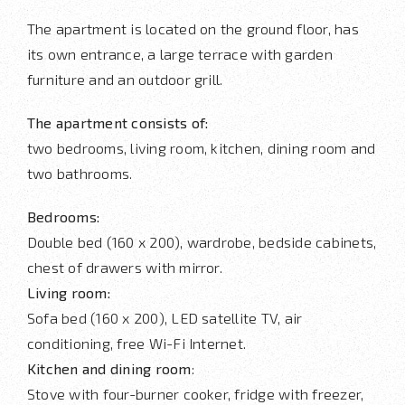
The apartment is located on the ground floor, has
its own entrance, a large terrace with garden
furniture and an outdoor grill.
The apartment consists of:
two bedrooms, living room, kitchen, dining room and
two bathrooms.
Bedrooms:
Double bed (160 x 200), wardrobe, bedside cabinets,
chest of drawers with mirror.
Living room:
Sofa bed (160 x 200), LED satellite TV, air
conditioning, free Wi-Fi Internet.
Kitchen and dining room
:
Stove with four-burner cooker, fridge with freezer,