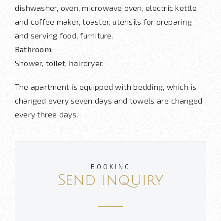
dishwasher, oven, microwave oven, electric kettle
and coffee maker, toaster, utensils for preparing
and serving food, furniture.
Bathroom:
Shower, toilet, hairdryer.
The apartment is equipped with bedding, which is
changed every seven days and towels are changed
every three days.
BOOKING
Send inquiry