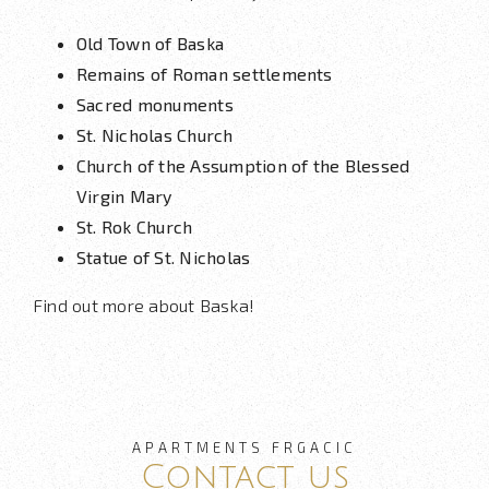
Old Town of Baska
Remains of Roman settlements
Sacred monuments
St. Nicholas Church
Church of the Assumption of the Blessed
Virgin Mary
St. Rok Church
Statue of St. Nicholas
Find out more about Baska!
APARTMENTS FRGACIC
Contact us