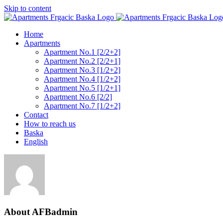
Skip to content
Home
Apartments
Apartment No.1 [2/2+2]
Apartment No.2 [2/2+1]
Apartment No.3 [1/2+2]
Apartment No.4 [1/2+2]
Apartment No.5 [1/2+1]
Apartment No.6 [2/2]
Apartment No.7 [1/2+2]
Contact
How to reach us
Baska
English
About
AFBadmin