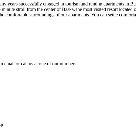
many years successfully engaged in tourism and renting apartments in B
 minute stroll from the center of Baska, the most visited resort located
n the comfortable surroundings of our apartments. You can settle comforta
n email or call us at one of our numbers!
l!