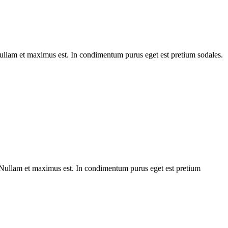
 Nullam et maximus est. In condimentum purus eget est pretium sodales.
. Nullam et maximus est. In condimentum purus eget est pretium