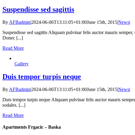
Suspendisse sed sagittis
By
AFBadmin
|
2024-06-06T13:11:05+01:00
June 15th, 2015
|
News
|
Suspendisse sed sagittis Aliquam pulvinar felis auctor mauris semper,
Donec [...]
Read More
Gallery
Duis tempor turpis neque
By
AFBadmin
|
2024-06-06T13:11:05+01:00
June 15th, 2015
|
News
|
Duis tempor turpis neque Aliquam pulvinar felis auctor mauris semper
sodales. [...]
Read More
Apartments Frgacic – Baska