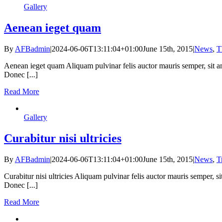
Gallery
Aenean ieget quam
By
AFBadmin
|
2024-06-06T13:11:04+01:00
June 15th, 2015
|
News
,
T
Aenean ieget quam Aliquam pulvinar felis auctor mauris semper, sit a
Donec [...]
Read More
Gallery
Curabitur nisi ultricies
By
AFBadmin
|
2024-06-06T13:11:04+01:00
June 15th, 2015
|
News
,
T
Curabitur nisi ultricies Aliquam pulvinar felis auctor mauris semper, 
Donec [...]
Read More