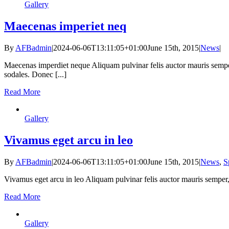
Gallery
Maecenas imperiet neq
By
AFBadmin
|
2024-06-06T13:11:05+01:00
June 15th, 2015
|
News
|
Maecenas imperdiet neque Aliquam pulvinar felis auctor mauris semper
sodales. Donec [...]
Read More
Gallery
Vivamus eget arcu in leo
By
AFBadmin
|
2024-06-06T13:11:05+01:00
June 15th, 2015
|
News
,
S
Vivamus eget arcu in leo Aliquam pulvinar felis auctor mauris semper,
Read More
Gallery