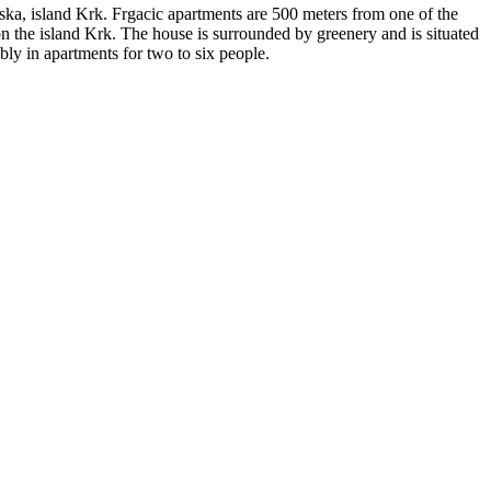
aska, island Krk. Frgacic apartments are 500 meters from one of the
 on the island Krk. The house is surrounded by greenery and is situated
bly in apartments for two to six people.