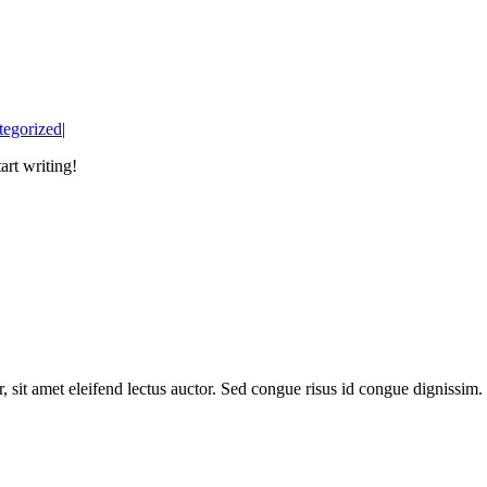
tegorized
|
art writing!
, sit amet eleifend lectus auctor. Sed congue risus id congue dignissi