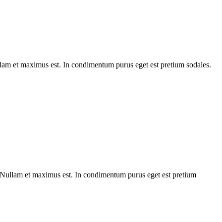
ullam et maximus est. In condimentum purus eget est pretium sodales.
. Nullam et maximus est. In condimentum purus eget est pretium