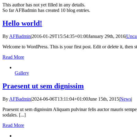
This author has not yet filled in any details.
So far AFBadmin has created 10 blog entries.
Hello world!
By
AFBadmin
|
2016-01-29T15:54:35+01:00
January 29th, 2016
|
Unca
Welcome to WordPress. This is your first post. Edit or delete it, then st
Read More
Gallery
Praesent ut sem dignissim
By
AFBadmin
|
2024-06-06T13:11:04+01:00
June 15th, 2015
|
News
|
Praesent ut sem dignissim Aliquam pulvinar felis auctor mauris semper
sodales. [...]
Read More