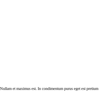
m. Nullam et maximus est. In condimentum purus eget est pretium