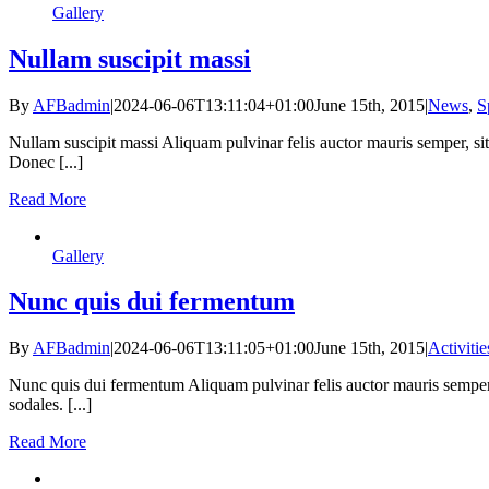
Gallery
Nullam suscipit massi
By
AFBadmin
|
2024-06-06T13:11:04+01:00
June 15th, 2015
|
News
,
S
Nullam suscipit massi Aliquam pulvinar felis auctor mauris semper, si
Donec [...]
Read More
Gallery
Nunc quis dui fermentum
By
AFBadmin
|
2024-06-06T13:11:05+01:00
June 15th, 2015
|
Activitie
Nunc quis dui fermentum Aliquam pulvinar felis auctor mauris semper,
sodales. [...]
Read More