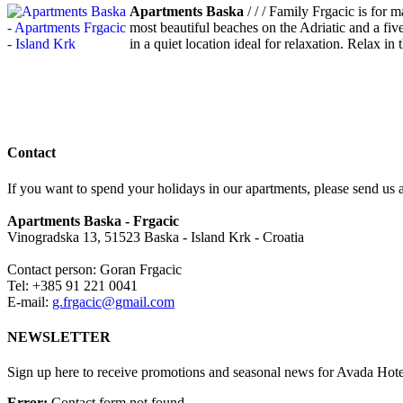
Apartments Baska
/ / / Family Frgacic is for 
most beautiful beaches on the Adriatic and a five
in a quiet location ideal for relaxation. Relax i
Contact
If you want to spend your holidays in our apartments, please send us a
Apartments Baska - Frgacic
Vinogradska 13, 51523 Baska - Island Krk - Croatia
Contact person: Goran Frgacic
Tel: +385 91 221 0041
E-mail:
g.frgacic@gmail.com
NEWSLETTER
Sign up here to receive promotions and seasonal news for Avada Hote
Error:
Contact form not found.