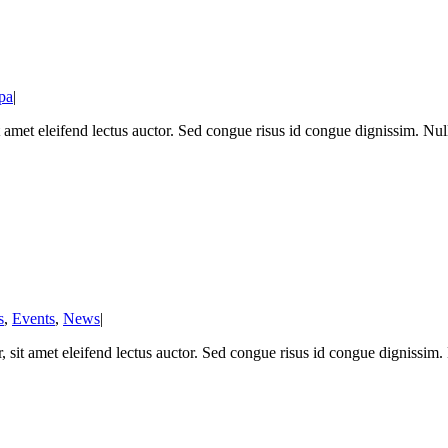
pa
|
t amet eleifend lectus auctor. Sed congue risus id congue dignissim. N
s
,
Events
,
News
|
 sit amet eleifend lectus auctor. Sed congue risus id congue dignissim