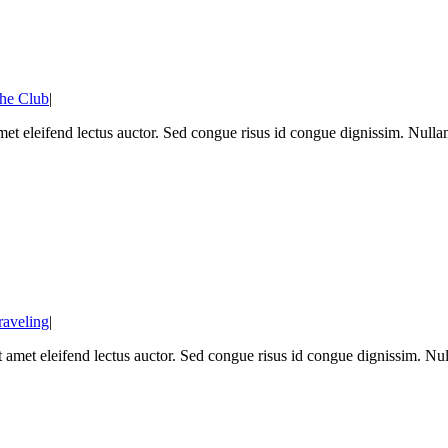
he Club
|
met eleifend lectus auctor. Sed congue risus id congue dignissim. Null
raveling
|
sit amet eleifend lectus auctor. Sed congue risus id congue dignissim. 