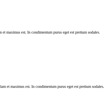
am et maximus est. In condimentum purus eget est pretium sodales.
Nullam et maximus est. In condimentum purus eget est pretium sodales.