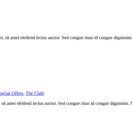
, sit amet eleifend lectus auctor. Sed congue risus id congue dignissi
pecial Offers
,
The Club
|
 sit amet eleifend lectus auctor. Sed congue risus id congue dignissim.