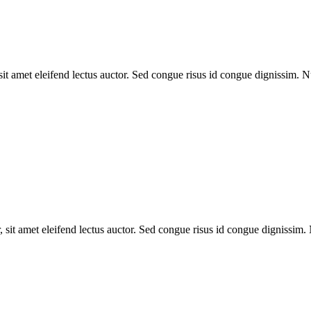
 sit amet eleifend lectus auctor. Sed congue risus id congue dignissim.
, sit amet eleifend lectus auctor. Sed congue risus id congue dignissim