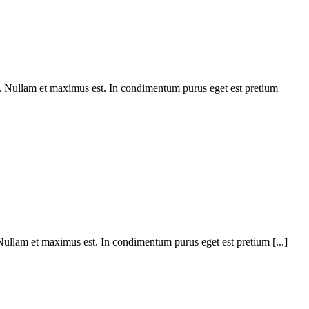
m. Nullam et maximus est. In condimentum purus eget est pretium
 Nullam et maximus est. In condimentum purus eget est pretium [...]