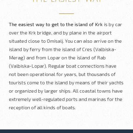
The easiest way to get to the island of Krk
is by car
over the Krk bridge, and by plane in the airport
situated close to Omisalj. You can also arrive on the
island by ferry from the island of Cres (Valbiska-
Merag) and from Lopar on the island of Rab
(Valbiska-Lopar). Regular boat connections have
not been operational for years, but thousands of
tourists come to the island by means of their yachts
or organized by larger ships. All coastal towns have
extremely well-regulated ports and marinas for the
reception of all kinds of boats.