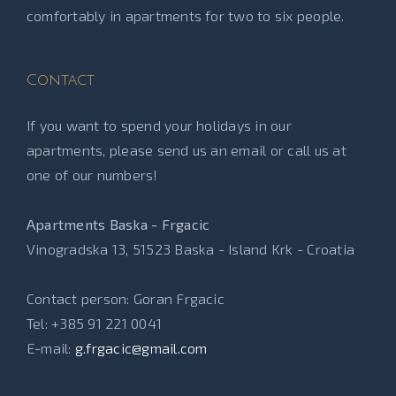
comfortably in apartments for two to six people.
Contact
If you want to spend your holidays in our
apartments, please send us an email or call us at
one of our numbers!
Apartments Baska - Frgacic
Vinogradska 13, 51523 Baska - Island Krk - Croatia
Contact person: Goran Frgacic
Tel: +385 91 221 0041
E-mail:
g.frgacic@gmail.com