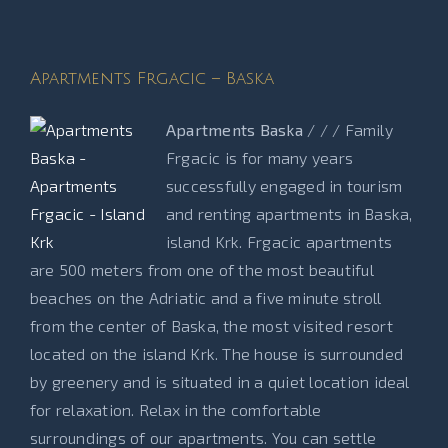
Apartments Frgacic – Baska
Apartments Baska
/ / / Family
Frgacic is for many years
successfully engaged in tourism
and renting apartments in Baska,
island Krk. Frgacic apartments
are 500 meters from one of the most beautiful
beaches on the Adriatic and a five minute stroll
from the center of Baska, the most visited resort
located on the island Krk. The house is surrounded
by greenery and is situated in a quiet location ideal
for relaxation. Relax in the comfortable
surroundings of our apartments. You can settle