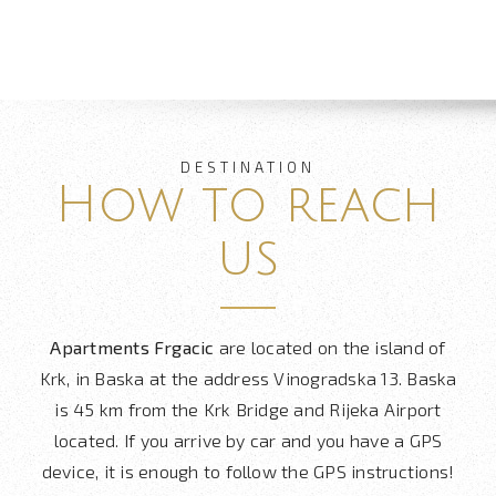
DESTINATION
How to reach
us
Apartments Frgacic
are located on the island of
Krk, in Baska at the address Vinogradska 13. Baska
is 45 km from the Krk Bridge and Rijeka Airport
located. If you arrive by car and you have a GPS
device, it is enough to follow the GPS instructions!