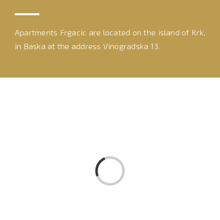
Apartments Frgacic are located on the island of Krk,
in Baska at the address Vinogradska 13.
Loading...