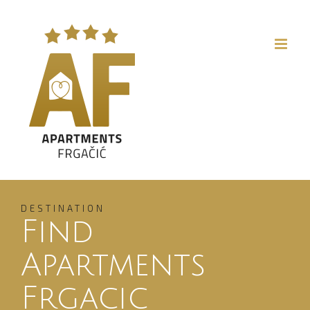
Skip
to
content
DESTINATION
Find
Apartments
Frgacic