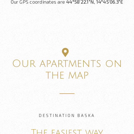
Our GPS coordinates are
44°58’22.1″N, 14°45’06.3″E
Our apartments on
the map
DESTINATION BASKA
The easiest way